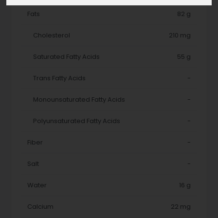
Fats
82 g
Cholesterol
210 mg
Saturated Fatty Acids
55 g
Trans Fatty Acids
-
Monounsaturated Fatty Acids
-
Polyunsaturated Fatty Acids
-
Fiber
-
Salt
-
Water
16 g
Calcium
22 mg