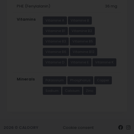
PHE (Fenylalanin)
36 mg
Vitamins
Vitamine A
Vitamine B
Vitamine B1
Vitamine B2
Vitamine B3
Vitamine B5
Vitamine B6
Vitamine B12
Vitamine D
Vitamine E
Vitamine K
Minerals
Potassium
Phosphorus
Copper
Sodium
Calcium
Zinc
2026 © CALOORY
Cookie consent