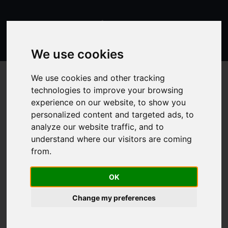
We use cookies
We use cookies and other tracking
technologies to improve your browsing
experience on our website, to show you
Butter
personalized content and targeted ads, to
analyze our website traffic, and to
understand where our visitors are coming
from.
Energy
3100 kJ
Proteins
0.5 g
OK
Carbohydrates
0.7 g
Change my preferences
Sugars
0.6 g