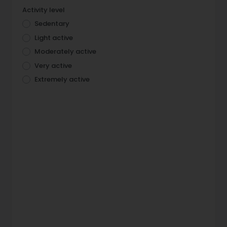
Activity level
Sedentary
Light active
Moderately active
Very active
Extremely active