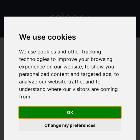
We use cookies
We use cookies and other tracking
technologies to improve your browsing
experience on our website, to show you
TDEE calculator
personalized content and targeted ads, to
analyze our website traffic, and to
understand where our visitors are coming
TDEE means total daily energy expenditure -
from.
it is an indicator that lets you know how
many calories you burn per day!
OK
Your total daily energy expenditure depends on your
basal metabolic rate and also takes into account your
Change my preferences
daily activities and exercises.