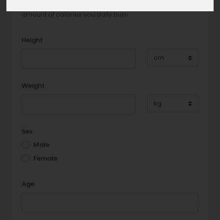
Tell us some facts about you and we will reveal the
amount of calories you daily burn.
Height
Weight
Sex
Male
Female
Age