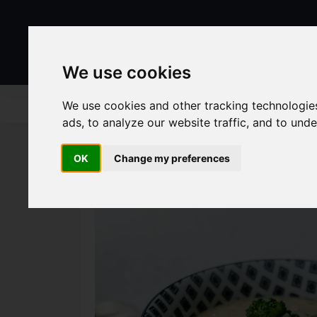
We use cookies
We use cookies and other tracking technologie
ads, to analyze our website traffic, and to und
OK
Change my preferences