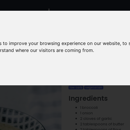
Calculators
Recipes
Food
Contact
s to improve your browsing experience on our website, to
erstand where our visitors are coming from.
Creamy
low carb
vegetarian
Ingredients
1 broccoli
1 onion
2 cloves of garlic
2 tablespoons of butter
2 tablespoons of flour