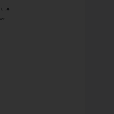
e broth
per