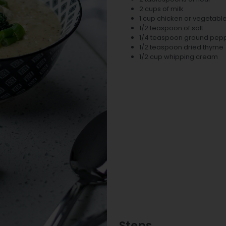
2 cups of milk
1 cup chicken or vegetabl
1/2 teaspoon of salt
1/4 teaspoon ground pep
1/2 teaspoon dried thyme
1/2 cup whipping cream
Steps