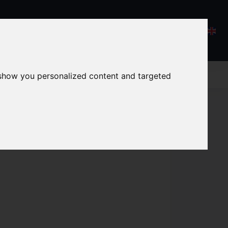
 show you personalized content and targeted
 broccoli soup