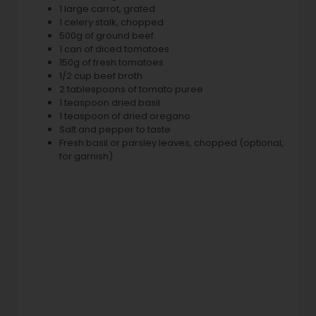
1 large carrot, grated
1 celery stalk, chopped
500g of ground beef
1 can of diced tomatoes
150g of fresh tomatoes
1/2 cup beef broth
2 tablespoons of tomato puree
1 teaspoon dried basil
1 teaspoon of dried oregano
Salt and pepper to taste
Fresh basil or parsley leaves, chopped (optional,
for garnish)