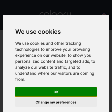
We use cookies
We use cookies and other tracking
technologies to improve your browsing
experience on our website, to show you
personalized content and targeted ads, to
analyze our website traffic, and to
understand where our visitors are coming
from.
OK
Change my preferences