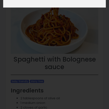
Spaghetti with Bolognese
sauce
baby friendly
dairy free
Ingredients
2 tablespoons of olive oil
1 medium onion
2 cloves of garlic