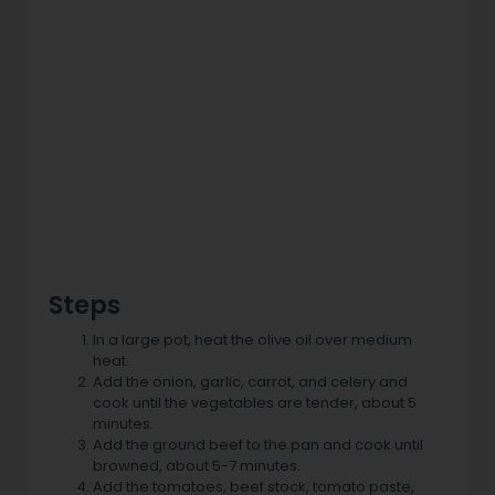
Steps
In a large pot, heat the olive oil over medium
heat.
Add the onion, garlic, carrot, and celery and
cook until the vegetables are tender, about 5
minutes.
Add the ground beef to the pan and cook until
browned, about 5-7 minutes.
Add the tomatoes, beef stock, tomato paste,